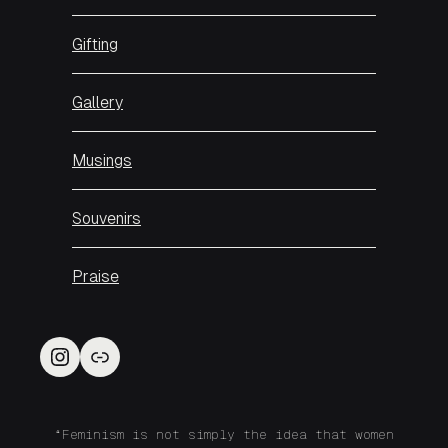
Gifting
Gallery
Musings
Souvenirs
Praise
Instagram
Link
“Feminism is not simply the idea that women