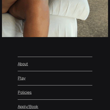
About
Play
Policies
Apply/Book